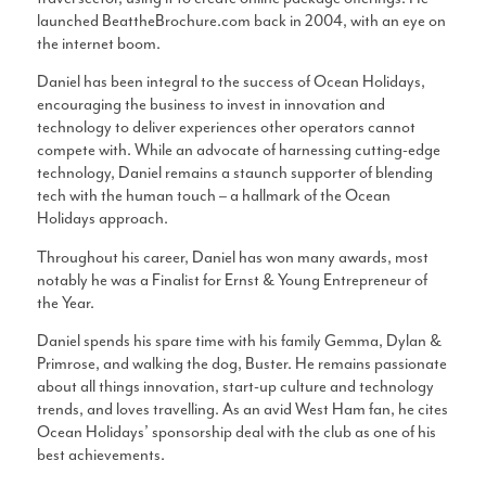
launched BeattheBrochure.com back in 2004, with an eye on
the internet boom.
Daniel has been integral to the success of Ocean Holidays,
encouraging the business to invest in innovation and
technology to deliver experiences other operators cannot
compete with. While an advocate of harnessing cutting-edge
technology, Daniel remains a staunch supporter of blending
tech with the human touch – a hallmark of the Ocean
Holidays approach.
Throughout his career, Daniel has won many awards, most
notably he was a Finalist for Ernst & Young Entrepreneur of
the Year.
Daniel spends his spare time with his family Gemma, Dylan &
Primrose, and walking the dog, Buster. He remains passionate
about all things innovation, start-up culture and technology
trends, and loves travelling. As an avid West Ham fan, he cites
Ocean Holidays’ sponsorship deal with the club as one of his
best achievements.