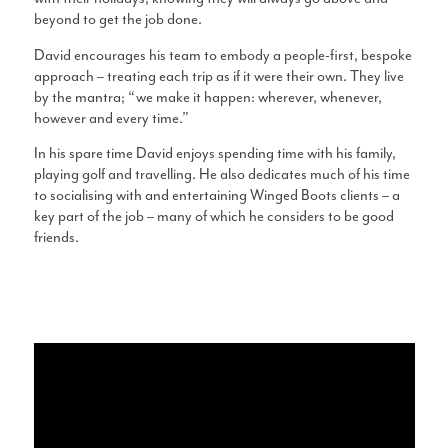
beyond to get the job done.
David encourages his team to embody a people-first, bespoke
approach – treating each trip as if it were their own. They live
by the mantra; “we make it happen: wherever, whenever,
however and every time.”
In his spare time David enjoys spending time with his family,
playing golf and travelling. He also dedicates much of his time
to socialising with and entertaining Winged Boots clients – a
key part of the job – many of which he considers to be good
friends.