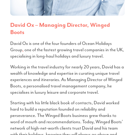
David Ox – Managing Director, Winged
Boots
David Ox is one of the four founders of Ocean Holidays
Group
one of the fastest growing travel companies in the UK,
,
specialising in long-haul holidays and luxury travel.
Working in the travel industry for nearly 20 years, David has a
wealth of knowledge and expertise in curating unique travel
experiences and itineraries. As Managing Director of Winged
Boots, a personalised travel management company, he
specialises in luxury leisure and corporate travel.
Starting with his little black book of contacts, David worked
hard to build a reputation founded on reliability and
perseverance. The Winged Boots business grew thanks to
word of mouth and recommendations. Today, Winged Boots’
network of high-net-worth clients trust David and his team
with their holidays, knowing they will always go above and