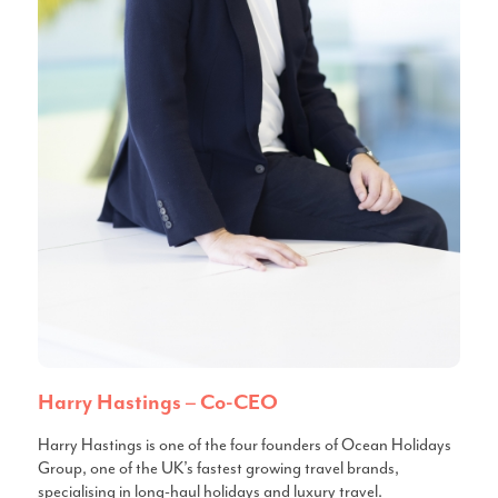
Harry Hastings – Co-CEO
Harry Hastings is one of the four founders of Ocean Holidays
Group, one of the UK’s fastest growing travel brands,
specialising in long-haul holidays and luxury travel.