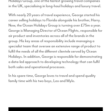
Holidays Group, one of the fastest growing travel companies
in the UK, specialising in long-haul holidays and luxury travel.
With nearly 20 years of travel experience, George started his
career selling holidays to Florida alongside his brother, Harry.
Now, the Ocean Holidays Group is turning over £75m a year.
George is Managing Director of Ocean Flights, responsible for
air product and inventories across all of the brands in the
group. His key areas of responsibility include managing a
specialist team that oversee an extensive range of product to
fulfil the needs of all the different clientele served by Ocean
Holidays. In addition, George is responsible for demonstrating
a data-led approach to developing technology that can fulfil
both sales and operational processes.
In his spare time, George loves to travel and spend quality
family time with his two boys, Leo and Mylo.