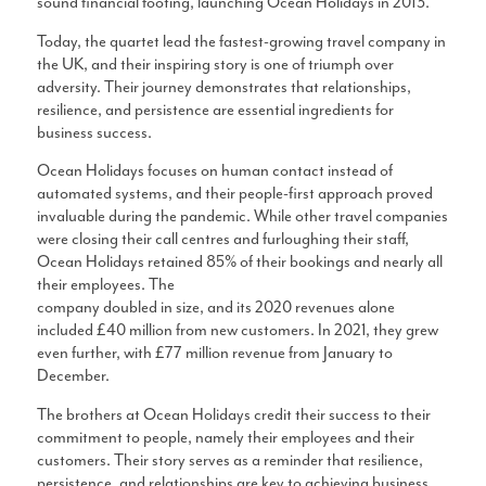
sound financial footing, launching Ocean Holidays in 2013.
Today, the quartet lead the fastest-growing travel company in
the UK, and their inspiring story is one of triumph over
adversity. Their journey demonstrates that relationships,
resilience, and persistence are essential ingredients for
business success.
Ocean Holidays focuses on human contact instead of
automated systems, and their people-first approach proved
invaluable during the pandemic. While other travel companies
were closing their call centres and furloughing their staff,
Ocean Holidays retained 85% of their bookings and nearly all
their employees. The
company doubled in size, and its 2020 revenues alone
included £40 million from new customers. In 2021, they grew
even further, with £77 million revenue from January to
December.
The brothers at Ocean Holidays credit their success to their
commitment to people, namely their employees and their
customers. Their story serves as a reminder that resilience,
persistence, and relationships are key to achieving business