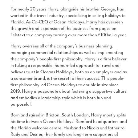
For nearly 20 years Harry, alongside his brother George, has
worked in the travel industry, specialising in selling holidays to
Florida. As Co-CEO of Ocean Holidays, Harry has overseen
the growth and expansion of the business from pages on
Teletext to a company turning over more than £100mil a year.
Harry oversees all of the company’s business planning,
managing commercial relationships as well as implementing
the company’s people-first philosophy. Harry is a firm believer
in taking a responsible, human-led approach to travel and
believes trust in Oceans Holidays, both as an employer and as
a consumer brand, is the secret to their success. This people-
first philosophy led Ocean Holidays to double in size since
2019. Harry is passionate about fostering a supportive culture
and embodies a leadership style which is both fun and
purposeful.
Born and raised in Brixton, South London, Harry mostly splits
his time between Ocean Holidays’ Romford headquarters and
the Florida welcome centre. Husband to Nicola and father to
Rudy and Dexter, their family are long-term supporters of