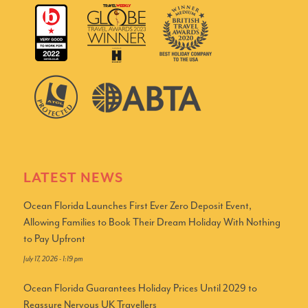
LATEST NEWS
Ocean Florida Launches First Ever Zero Deposit Event,
Allowing Families to Book Their Dream Holiday With Nothing
to Pay Upfront
July 17, 2026 - 1:19 pm
Ocean Florida Guarantees Holiday Prices Until 2029 to
Reassure Nervous UK Travellers