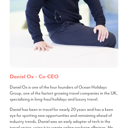
Daniel Ox – Co-CEO
Daniel Ox is one of the four founders of Ocean Holidays
Group, one of the fastest growing travel companies in the UK,
specialising in long-haul holidays and luxury travel.
Daniel has been in travel for nearly 20 years and has a keen
eye for spotting new opportunities and remaining ahead of
industry trends. Daniel was an early adopter of tech in the
travel sector, using it to create online package offerings. He