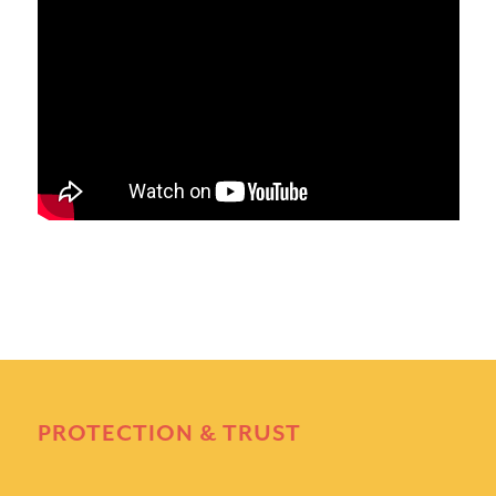
PROTECTION & TRUST