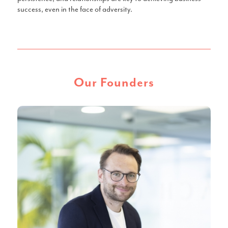
success, even in the face of adversity.
Our Founders