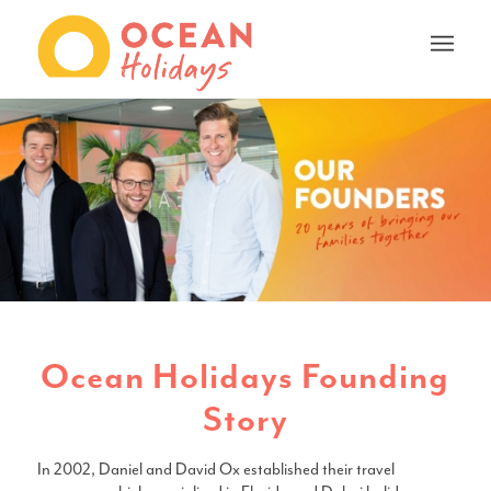
Ocean Holidays Founding
Story
In 2002, Daniel and David Ox established their travel