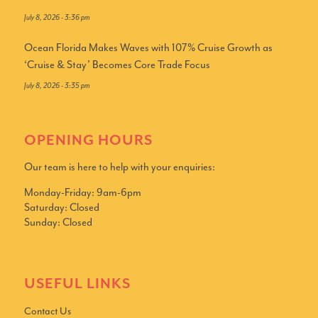
July 8, 2026 - 3:36 pm
Ocean Florida Makes Waves with 107% Cruise Growth as
‘Cruise & Stay’ Becomes Core Trade Focus
July 8, 2026 - 3:35 pm
OPENING HOURS
Our team is here to help with your enquiries:
Monday-Friday: 9am-6pm
Saturday: Closed
Sunday: Closed
USEFUL LINKS
Contact Us