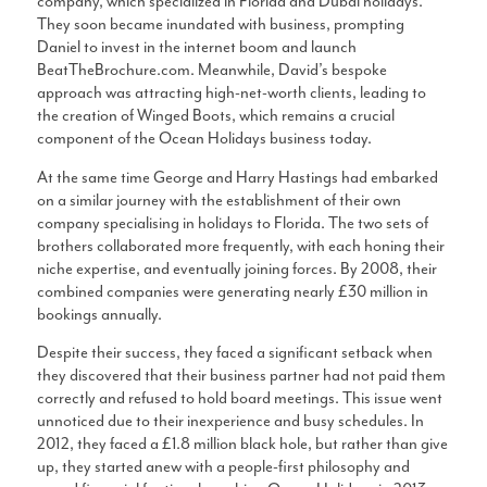
company, which specialized in Florida and Dubai holidays.
They soon became inundated with business, prompting
Daniel to invest in the internet boom and launch
BeatTheBrochure.com. Meanwhile, David’s bespoke
approach was attracting high-net-worth clients, leading to
the creation of Winged Boots, which remains a crucial
component of the Ocean Holidays business today.
At the same time George and Harry Hastings had embarked
on a similar journey with the establishment of their own
company specialising in holidays to Florida. The two sets of
brothers collaborated more frequently, with each honing their
niche expertise, and eventually joining forces. By 2008, their
combined companies were generating nearly £30 million in
bookings annually.
Despite their success, they faced a significant setback when
they discovered that their business partner had not paid them
correctly and refused to hold board meetings. This issue went
unnoticed due to their inexperience and busy schedules. In
2012, they faced a £1.8 million black hole, but rather than give
up, they started anew with a people-first philosophy and