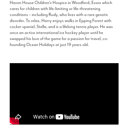
Haven House Children’s Hospice in Woodford, Essex which
cares for children with life-limiting or life-threatening
conditions – including Rudy, who lives with a rare genetic
disorder. To relax, Harry enjoys walks in Epping Forest with
cocker spaniel, Stella, and is a lifelong tennis player. He was
once an active international ice hockey player until he
swapped his love of the game for a passion for travel, co-
founding Ocean Holidays at just 19 years old.