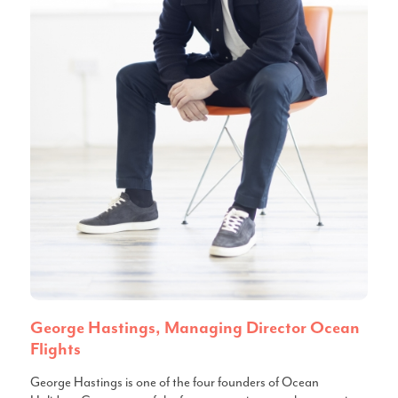
George Hastings, Managing Director Ocean
Flights
George Hastings is one of the four founders of Ocean