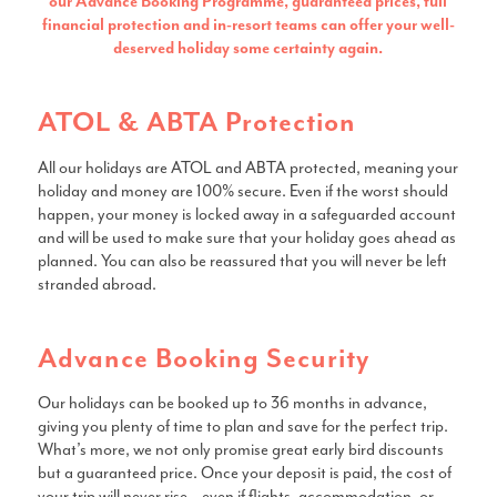
our Advance Booking Programme, guaranteed prices, full
financial protection and in-resort teams can offer your well-
deserved holiday some certainty again.
ATOL & ABTA Protection
All our holidays are ATOL and ABTA protected, meaning your
holiday and money are 100% secure. Even if the worst should
happen, your money is locked away in a safeguarded account
and will be used to make sure that your holiday goes ahead as
planned. You can also be reassured that you will never be left
stranded abroad.
Advance Booking Security
Our holidays can be booked up to 36 months in advance,
giving you plenty of time to plan and save for the perfect trip.
What’s more, we not only promise great early bird discounts
but a guaranteed price. Once your deposit is paid, the cost of
your trip will never rise – even if flights, accommodation, or