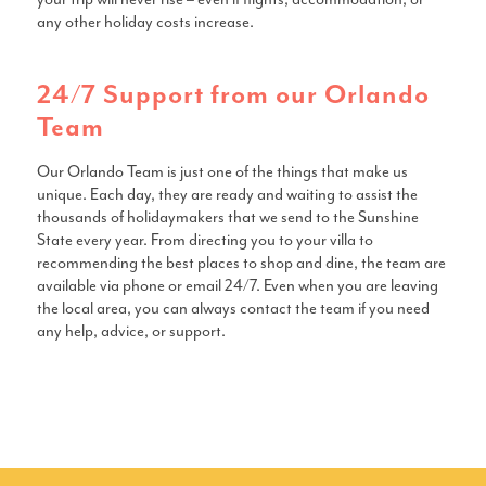
any other holiday costs increase.
24/7 Support from our Orlando
Team
Our Orlando Team is just one of the things that make us
unique. Each day, they are ready and waiting to assist the
thousands of holidaymakers that we send to the Sunshine
State every year. From directing you to your villa to
recommending the best places to shop and dine, the team are
available via phone or email 24/7. Even when you are leaving
the local area, you can always contact the team if you need
any help, advice, or support.