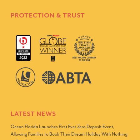
PROTECTION & TRUST
LATEST NEWS
Ocean Florida Launches First Ever Zero Deposit Event,
Allowing Families to Book Their Dream Holiday With Nothing