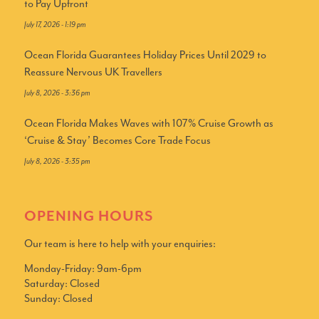
to Pay Upfront
July 17, 2026 - 1:19 pm
Ocean Florida Guarantees Holiday Prices Until 2029 to
Reassure Nervous UK Travellers
July 8, 2026 - 3:36 pm
Ocean Florida Makes Waves with 107% Cruise Growth as
‘Cruise & Stay’ Becomes Core Trade Focus
July 8, 2026 - 3:35 pm
OPENING HOURS
Our team is here to help with your enquiries:
Monday-Friday: 9am-6pm
Saturday: Closed
Sunday: Closed