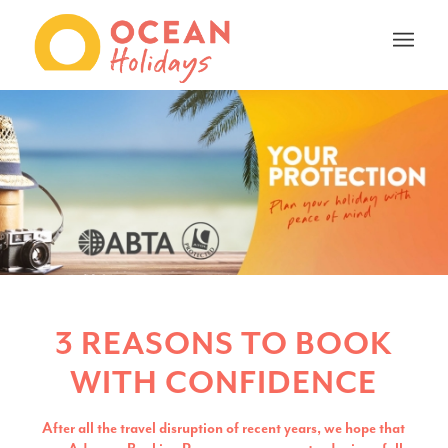
3 REASONS TO BOOK
WITH CONFIDENCE
After all the travel disruption of recent years, we hope that