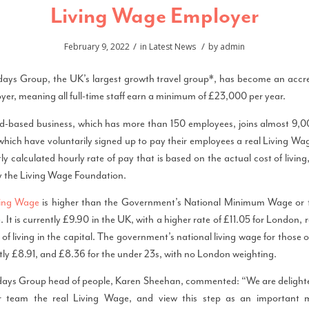
Living Wage Employer
/
/
February 9, 2022
in
Latest News
by
admin
ays Group, the UK’s largest growth travel group*, has become an accre
er, meaning all full-time staff earn a minimum of £23,000 per year.
-based business, which has more than 150 employees, joins almost 9,
ich have voluntarily signed up to pay their employees a real Living Wag
y calculated hourly rate of pay that is based on the actual cost of livin
y the Living Wage Foundation.
ving Wage
is higher than the Government’s National Minimum Wage or 
 It is currently £9.90 in the UK, with a higher rate of £11.05 for London, r
 of living in the capital. The government’s national living wage for those 
ntly £8.91, and £8.36 for the under 23s, with no London weighting.
ays Group head of people, Karen Sheehan, commented: “We are delighte
ur team the real Living Wage, and view this step as an important 