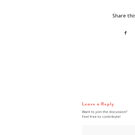
Share thi
Leave a Reply
Want to join the discussion?
Feel free to contribute!