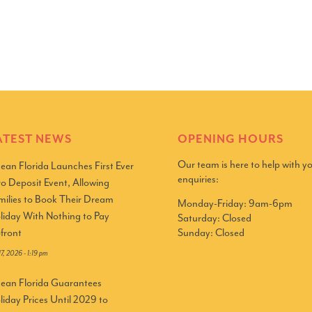
ATEST NEWS
OPENING HOURS
Our team is here to help with y
ean Florida Launches First Ever
enquiries:
ro Deposit Event, Allowing
milies to Book Their Dream
Monday-Friday: 9am-6pm
liday With Nothing to Pay
Saturday: Closed
Sunday: Closed
front
 17, 2026 - 1:19 pm
ean Florida Guarantees
liday Prices Until 2029 to