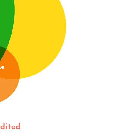
dited