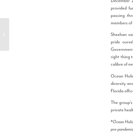
December 2
provided fu
passing th
members of s
Ocean Holidays Group
Commits to Making
Sheehan sai
Strides to Balance
pride ours
People, Planet and...
Government a
right thing 
calibre of ne
Ocean Holi
diversity an
Florida offi
The group’s
private heal
*
Ocean Holid
pre-pandemic