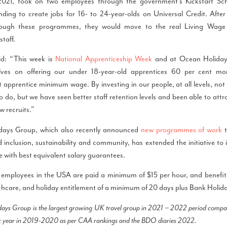
021, took on two employees through the government’s Kickstart Sc
nding to create jobs for 16- to 24-year-olds on Universal Credit. After 
rough these programmes, they would move to the real Living Wage a
taff.
d: “This week is
National Apprenticeship Week
and at Ocean Holida
elves on offering our under 18-year-old apprentices 60 per cent mo
pprentice minimum wage. By investing in our people, at all levels, not o
to do, but we have seen better staff retention levels and been able to attr
w recruits.”
days Group, which also recently announced
new programmes of work
t
d inclusion, sustainability and community, has extended the initiative to its
ce with best equivalent salary guarantees.
 employees in the USA are paid a minimum of $15 per hour, and benefits 
thcare, and holiday entitlement of a minimum of 20 days plus Bank Holid
ays Group is the largest growing UK travel group in 2021 – 2022 period compare
 year in 2019-2020 as per CAA rankings and the BDO diaries 2022.