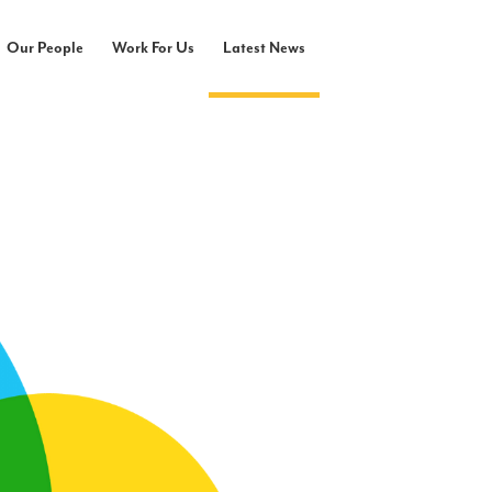
Our People
Work For Us
Latest News