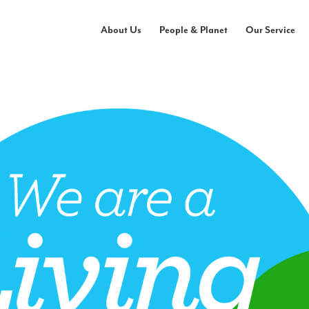
About Us
People & Planet
Our Service