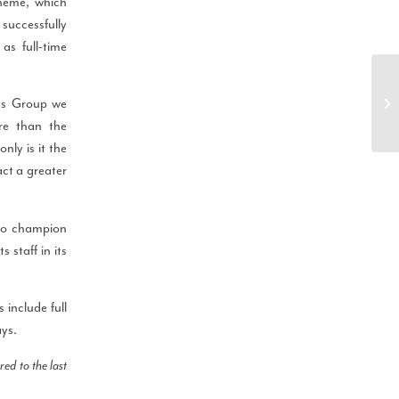
heme, which
successfully
s full-time
ys Group we
re than the
nly is it the
act a greater
o champion
 staff in its
include full
ays.
d to the last