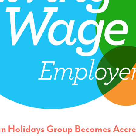
n Holidays Group Becomes Accre