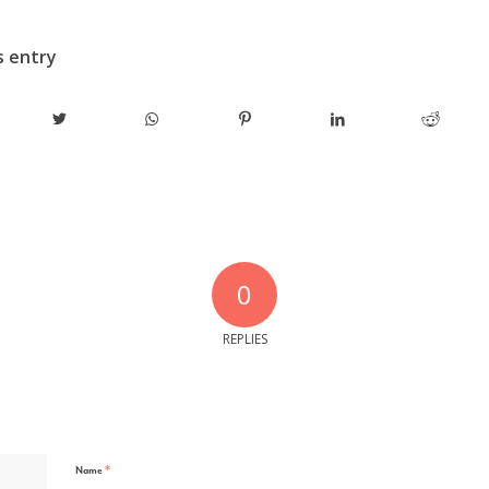
s entry
0
REPLIES
*
Name