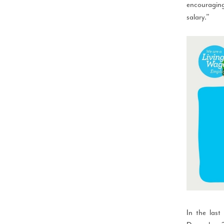
encouraging
salary.”
In the last