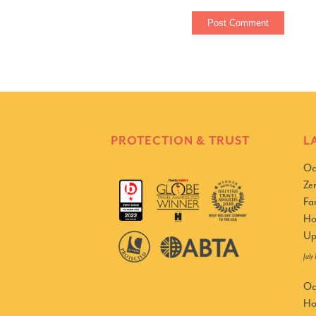
PROTECTION & TRUST
L
Oc
Ze
Fa
Ho
Up
July
Oc
Ho