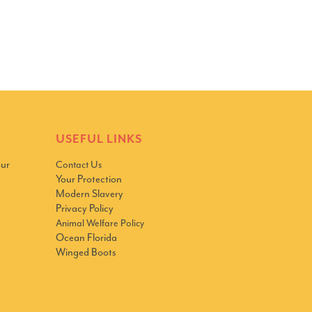
USEFUL LINKS
our
Contact Us
Your Protection
Modern Slavery
Privacy Policy
Animal Welfare Policy
Ocean Florida
Winged Boots