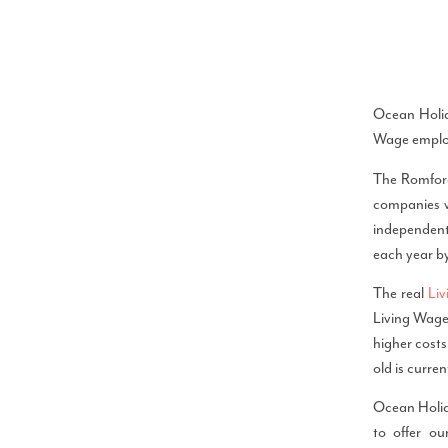
Ocean Holid
Wage employ
The Romford
companies wh
independentl
each year b
The real
Li
Living Wage.
higher costs
old is curre
Ocean Holid
to offer o