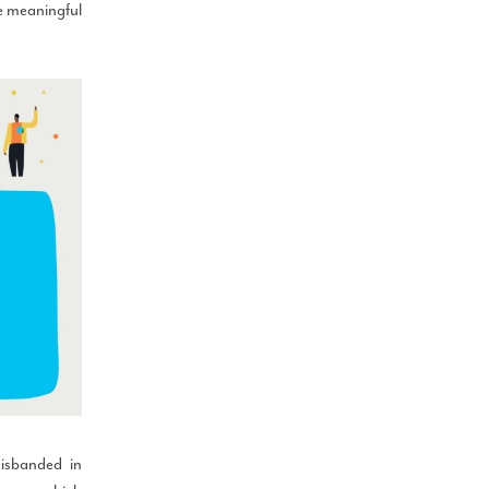
e meaningful
disbanded in