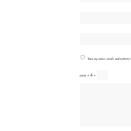
Save my name, email, and website in
one + 4 =