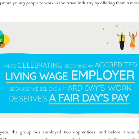
 more young people to work in the travel industry by offering them a mor
 year, the group has employed two apprentices, and before it was 