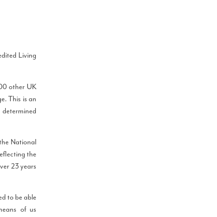
dited Living
000 other UK
e. This is an
g, determined
the National
eflecting the
over 23 years
d to be able
means of us