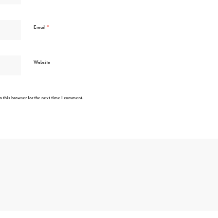
*
Email
Website
 this browser for the next time I comment.