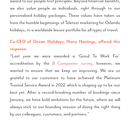
award to our people-first principles. Beyond financial benefits,
we also value people as individuals, right through to our
personalised holiday packages. These values have taken us
from the humble beginnings of Teletext marketing for Orlando
holidays, to a worldwide leisure portfolio for all types of travel.
Co-CEO of Ocean Holidays, Harry Hastings, offered this
response:
“Last year we were awarded a ‘Good To Work For’
accreditation by the
B Companies survey
, however, we
wanted to ensure that we keep on improving. We are so
grateful to our customers to have achieved the Platinum
Trusted Service Award in 2022 which is shaping up to be our
best yet. After a record-breaking number of bookings since
January, we have bold ambitions for the future, where we will
always stick to our founding mission of doing the right thing
by our colleagues, customers, and partners.”