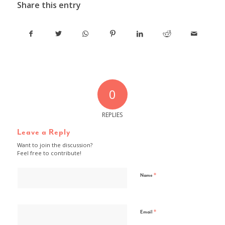
Share this entry
0
REPLIES
Leave a Reply
Want to join the discussion?
Feel free to contribute!
*
Name
*
Email