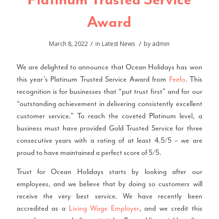
Platinum Trusted Service
Award
/
/
March 8, 2022
in
Latest News
by
admin
We are delighted to announce that Ocean Holidays has won
this year’s Platinum Trusted Service Award from
Feefo
. This
recognition is for businesses that “put trust first” and for our
“outstanding achievement in delivering consistently excellent
customer service.” To reach the coveted Platinum level, a
business must have provided Gold Trusted Service for three
consecutive years with a rating of at least 4.5/5 – we are
proud to have maintained a perfect score of 5/5.
Trust for Ocean Holidays starts by looking after our
employees, and we believe that by doing so customers will
receive the very best service. We have recently been
accredited as a
Living Wage Employer
, and we credit this