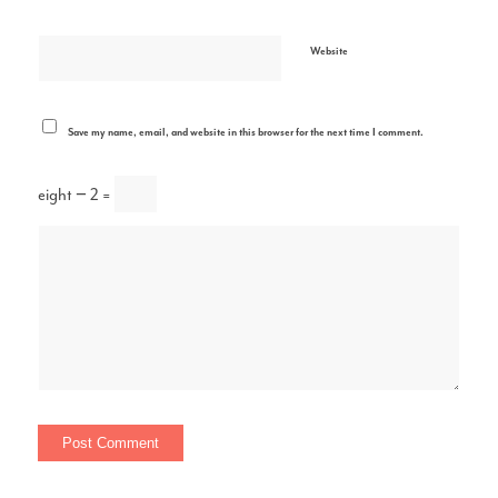
Website
Save my name, email, and website in this browser for the next time I comment.
eight − 2 =