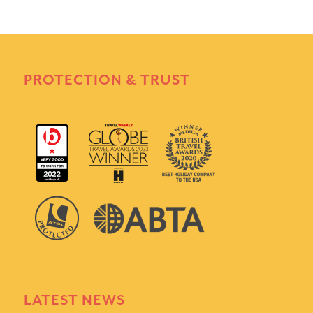
PROTECTION & TRUST
LATEST NEWS