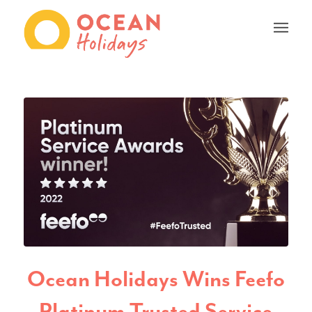
Ocean Holidays Wins Feefo