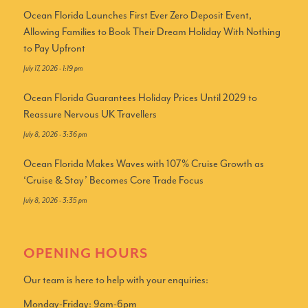
Ocean Florida Launches First Ever Zero Deposit Event,
Allowing Families to Book Their Dream Holiday With Nothing
to Pay Upfront
July 17, 2026 - 1:19 pm
Ocean Florida Guarantees Holiday Prices Until 2029 to
Reassure Nervous UK Travellers
July 8, 2026 - 3:36 pm
Ocean Florida Makes Waves with 107% Cruise Growth as
‘Cruise & Stay’ Becomes Core Trade Focus
July 8, 2026 - 3:35 pm
OPENING HOURS
Our team is here to help with your enquiries:
Monday-Friday: 9am-6pm