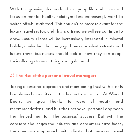
With the growing demands of everyday life and increased
focus on mental health, holidaymakers increasingly want to
switch off whilst abroad. This couldn’t be more relevant for the
luxury travel sector, and this is a trend we will see continue to
grow. Luxury clients will be increasingly interested in mindful
holidays, whether that be yoga breaks or silent retreats and
luxury travel businesses should look at how they can adapt
their offerings to meet this growing demand.
3) The rise of the personal travel manager:
Taking a personal approach and maintaining trust with clients
has always been critical in the luxury travel sector. At Winged
Boots, we grew thanks to word of mouth and
recommendations, and it is that bespoke, personal approach
that helped maintain the business’ success. But with the
constant challenges the industry and consumers have faced,
the one-to-one approach with clients that personal travel