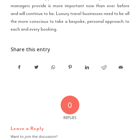
managers provide is more important now than ever before
and will continue to be. Luxury travel businesses need to be all
the more conscious to take a bespoke, personal approach to
each and every booking.
Share this entry
0
REPLIES
Leave a Reply
Want to join the discussion?