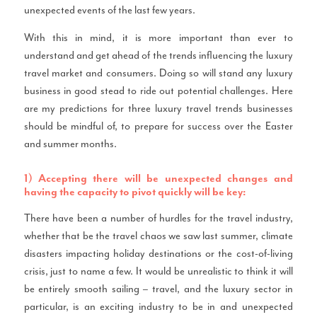
unexpected events of the last few years.
With this in mind, it is more important than ever to
understand and get ahead of the trends influencing the luxury
travel market and consumers. Doing so will stand any luxury
business in good stead to ride out potential challenges. Here
are my predictions for three luxury travel trends businesses
should be mindful of, to prepare for success over the Easter
and summer months.
1) Accepting there will be unexpected changes and
having the capacity to pivot quickly will be key:
There have been a number of hurdles for the travel industry,
whether that be the travel chaos we saw last summer, climate
disasters impacting holiday destinations or the cost-of-living
crisis, just to name a few. It would be unrealistic to think it will
be entirely smooth sailing – travel, and the luxury sector in
particular, is an exciting industry to be in and unexpected