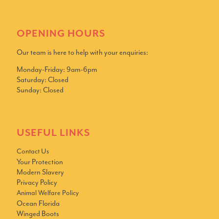
OPENING HOURS
Our team is here to help with your enquiries:
Monday-Friday: 9am-6pm
Saturday: Closed
Sunday: Closed
USEFUL LINKS
Contact Us
Your Protection
Modern Slavery
Privacy Policy
Animal Welfare Policy
Ocean Florida
Winged Boots