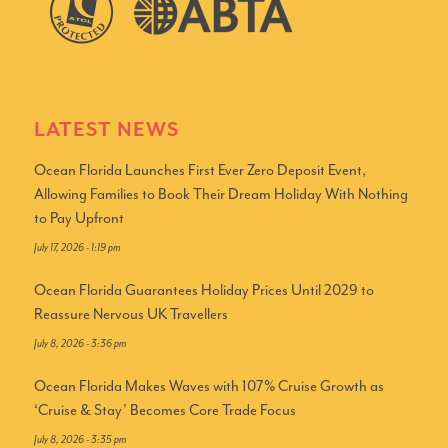
LATEST NEWS
Ocean Florida Launches First Ever Zero Deposit Event,
Allowing Families to Book Their Dream Holiday With Nothing
to Pay Upfront
July 17, 2026 - 1:19 pm
Ocean Florida Guarantees Holiday Prices Until 2029 to
Reassure Nervous UK Travellers
July 8, 2026 - 3:36 pm
Ocean Florida Makes Waves with 107% Cruise Growth as
‘Cruise & Stay’ Becomes Core Trade Focus
July 8, 2026 - 3:35 pm