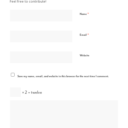
Feel free to contribute!
*
Name
*
Email
Website
Save my name, email, and website in this browser for the next time I comment.
× 2 = twelve