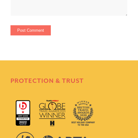
PROTECTION & TRUST