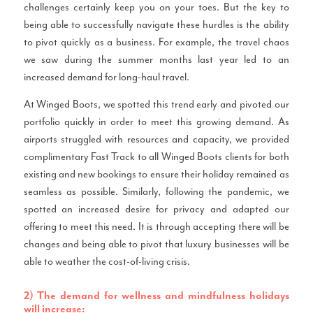
challenges certainly keep you on your toes. But the key to
being able to successfully navigate these hurdles is the ability
to pivot quickly as a business. For example, the travel chaos
we saw during the summer months last year led to an
increased demand for long-haul travel.
At Winged Boots, we spotted this trend early and pivoted our
portfolio quickly in order to meet this growing demand. As
airports struggled with resources and capacity, we provided
complimentary Fast Track to all Winged Boots clients for both
existing and new bookings to ensure their holiday remained as
seamless as possible. Similarly, following the pandemic, we
spotted an increased desire for privacy and adapted our
offering to meet this need. It is through accepting there will be
changes and being able to pivot that luxury businesses will be
able to weather the cost-of-living crisis.
2) The demand for wellness and mindfulness holidays
will increase: