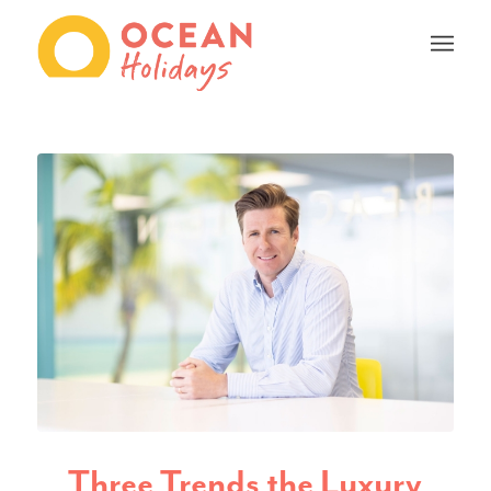
Three Trends the Luxury