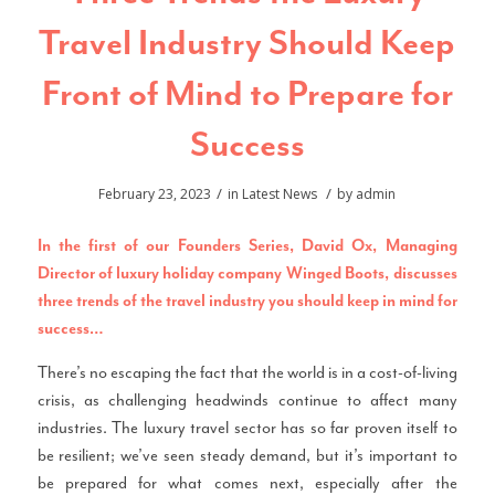
Travel Industry Should Keep
Front of Mind to Prepare for
Success
/
/
February 23, 2023
in
Latest News
by
admin
In the first of our Founders Series, David Ox, Managing
Director of luxury holiday company
Winged Boots
, discusses
three trends of the travel industry you should keep in mind for
success…
There’s no escaping the fact that the world is in a cost-of-living
crisis, as challenging headwinds continue to affect many
industries. The luxury travel sector has so far proven itself to
be resilient; we’ve seen steady demand, but it’s important to
be prepared for what comes next, especially after the