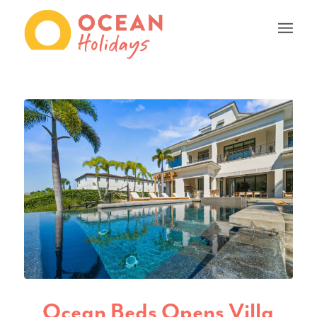
Ocean Beds Opens Villa