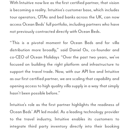
With Intuitive now live as the first certified partner, that vision
is becoming a reality. Intuitive’s customer base, which includes
tour operators, OTAs and bed banks across the UK, can now
access Ocean Beds’ full portfolio, including partners who have
not previously contracted directly with Ocean Beds.
“This is a pivotal moment for Ocean Beds and for villa
distribution more broadly,” said Daniel Ox, co-founder and
co-CEO of Ocean Holidays “Over the past two years, we’ve
focused on building the right platform and infrastructure to
support the travel trade. Now, with our API live and Intuitive
as our first certified partner, we are scaling that capability and
opening access to high quality villa supply in a way that simply
hasn’t been possible before.”
Intuitive’s role as the first partner highlights the readiness of
Ocean Beds’ API led model. As a leading technology provider
to the travel industry, Intuitive enables its customers to
integrate third party inventory directly into their booking