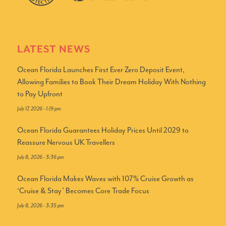
LATEST NEWS
Ocean Florida Launches First Ever Zero Deposit Event,
Allowing Families to Book Their Dream Holiday With Nothing
to Pay Upfront
July 17, 2026 - 1:19 pm
Ocean Florida Guarantees Holiday Prices Until 2029 to
Reassure Nervous UK Travellers
July 8, 2026 - 3:36 pm
Ocean Florida Makes Waves with 107% Cruise Growth as
‘Cruise & Stay’ Becomes Core Trade Focus
July 8, 2026 - 3:35 pm