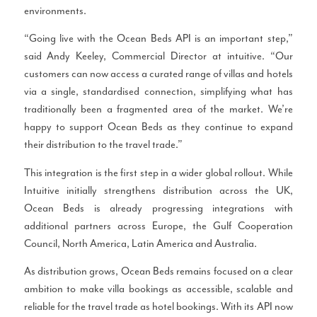
environments.
“Going live with the Ocean Beds API is an important step,”
said Andy Keeley, Commercial Director at intuitive. “Our
customers can now access a curated range of villas and hotels
via a single, standardised connection, simplifying what has
traditionally been a fragmented area of the market. We’re
happy to support Ocean Beds as they continue to expand
their distribution to the travel trade.”
This integration is the first step in a wider global rollout. While
Intuitive initially strengthens distribution across the UK,
Ocean Beds is already progressing integrations with
additional partners across Europe, the Gulf Cooperation
Council, North America, Latin America and Australia.
As distribution grows, Ocean Beds remains focused on a clear
ambition to make villa bookings as accessible, scalable and
reliable for the travel trade as hotel bookings. With its API now