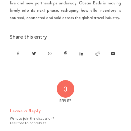
live and new partnerships underway, Ocean Beds is moving
firmly into its next phase, reshaping how villa inventory is
sourced, connected and sold across the global travel industry.
Share this entry
0
REPLIES
Leave a Reply
Want to join the discussion?
Feel free to contribute!