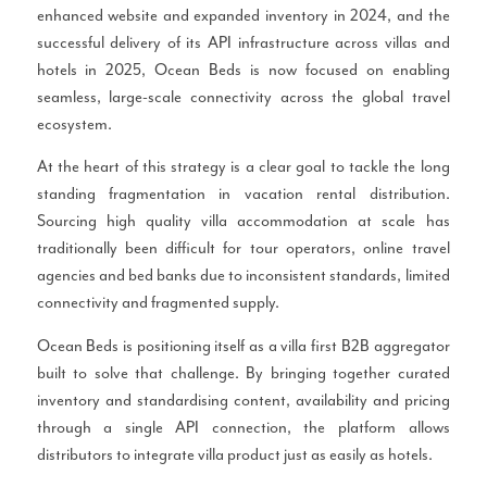
enhanced website and expanded inventory in 2024, and the
successful delivery of its API infrastructure across villas and
hotels in 2025, Ocean Beds is now focused on enabling
seamless, large-scale connectivity across the global travel
ecosystem.
At the heart of this strategy is a clear goal to tackle the long
standing fragmentation in vacation rental distribution.
Sourcing high quality villa accommodation at scale has
traditionally been difficult for tour operators, online travel
agencies and bed banks due to inconsistent standards, limited
connectivity and fragmented supply.
Ocean Beds is positioning itself as a villa first B2B aggregator
built to solve that challenge. By bringing together curated
inventory and standardising content, availability and pricing
through a single API connection, the platform allows
distributors to integrate villa product just as easily as hotels.