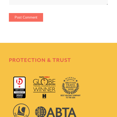
PROTECTION & TRUST