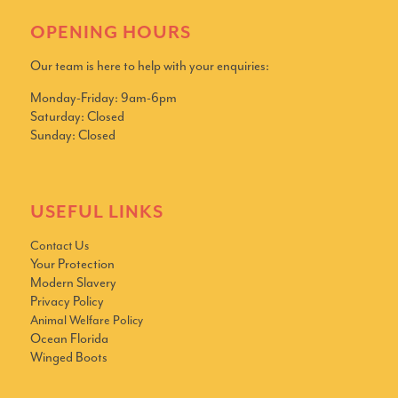
OPENING HOURS
Our team is here to help with your enquiries:
Monday-Friday: 9am-6pm
Saturday: Closed
Sunday: Closed
USEFUL LINKS
Contact Us
Your Protection
Modern Slavery
Privacy Policy
Animal Welfare Policy
Ocean Florida
Winged Boots