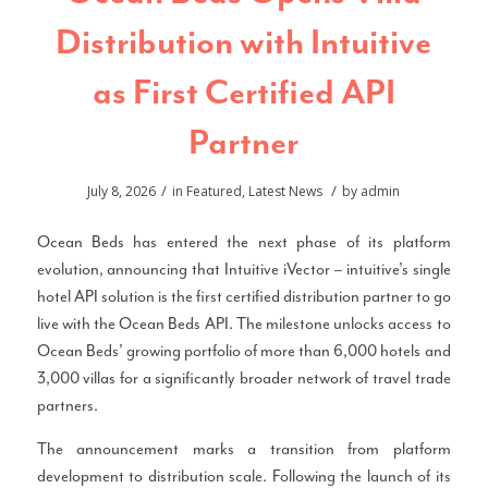
Distribution with Intuitive
as First Certified API
Partner
/
/
July 8, 2026
in
Featured
,
Latest News
by
admin
Ocean Beds has entered the next phase of its platform
evolution, announcing that Intuitive iVector – intuitive’s single
hotel API solution is the first certified distribution partner to go
live with the Ocean Beds API. The milestone unlocks access to
Ocean Beds’ growing portfolio of more than 6,000 hotels and
3,000 villas for a significantly broader network of travel trade
partners.
The announcement marks a transition from platform
development to distribution scale. Following the launch of its