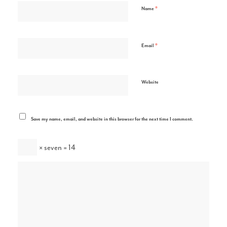
*
Name
*
Email
Website
Save my name, email, and website in this browser for the next time I comment.
× seven = 14