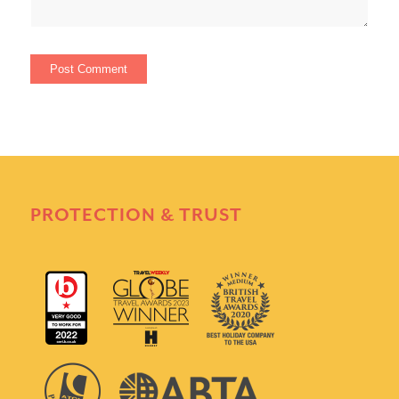
PROTECTION & TRUST