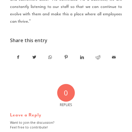
constantly listening to our staff so that we can continue to
evolve with them and make this a place where all employees
can thrive.”
Share this entry
0
REPLIES
Leave a Reply
Want to join the discussion?
Feel free to contribute!