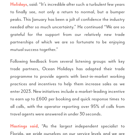
, said: “It’s incredible after such a turbulent few years
Holidays
to finally see, not only a return to normal, but a bumper
peaks. This January has been a jolt of confidence the industry
needed after so much uncertainty.” He continued “We are so
grateful for the support from our relatively new trade
partnerships of which we are so fortunate to be enjoying
mutual success together.”
Following feedback from several listening groups with key
trade partners, Ocean Holidays has adapted their trade
programme to provide agents with best-in-market working
practices and incentives to help them increase sales as we
enter 2023. New initiatives include a market-leading incentive
to earn up to £600 per booking and quick response times to
all calls, with the operator reporting over 95% of calls from
travel agents were answered in under 30 seconds.
, “As the largest independent specialist to
Hastings said
Florida, we pride ourselves on our service levels and we are