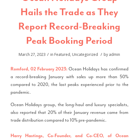
Hails the Trade as They
Report Record-Breaking
Peak Booking Period
/
/
March 27, 2023
in
Featured
,
Uncategorized
by
admin
Ocean Holidays has confirmed
Romford, 02 February 2023:
a record-breaking January with sales up more than 50%
compared to 2020, the last peaks experienced prior to the
pandemic.
Ocean Holidays group, the long-haul and luxury specialists,
also reported that 20% of their January revenue came from
trade distribution compared to 10% pre-pandemic.
Harry Hastings, Co-Founder, and Co-CEO, of Ocean