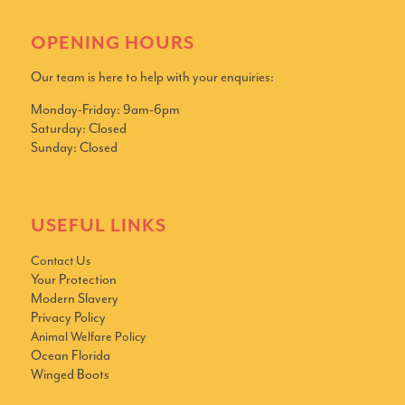
OPENING HOURS
Our team is here to help with your enquiries:
Monday-Friday: 9am-6pm
Saturday: Closed
Sunday: Closed
USEFUL LINKS
Contact Us
Your Protection
Modern Slavery
Privacy Policy
Animal Welfare Policy
Ocean Florida
Winged Boots