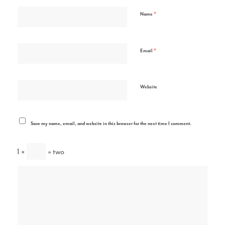
*
Name
*
Email
Website
Save my name, email, and website in this browser for the next time I comment.
1 ×
= two