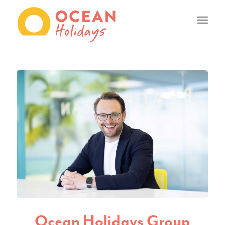
Ocean Holidays Group