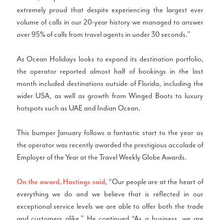
extremely proud that despite experiencing the largest ever
volume of calls in our 20-year history we managed to answer
over 95% of calls from travel agents in under 30 seconds.”
As Ocean Holidays looks to expand its destination portfolio,
the operator reported almost half of bookings in the last
month included destinations outside of Florida, including the
wider USA, as well as growth from Winged Boots to luxury
hotspots such as UAE and Indian Ocean.
This bumper January follows a fantastic start to the year as
the operator was recently awarded the prestigious accolade of
Employer of the Year at the Travel Weekly Globe Awards.
, “Our people are at the heart of
On the award, Hastings said
everything we do and we believe that is reflected in our
exceptional service levels we are able to offer both the trade
and customers alike.” He continued “As a business, we are