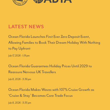
LATEST NEWS
Ocean Florida Launches First Ever Zero Deposit Event,
Allowing Families to Book Their Dream Holiday With Nothing
to Pay Upfront
July 17, 2026 - 1:19 pm
Ocean Florida Guarantees Holiday Prices Until 2029 to
Reassure Nervous UK Travellers
July 8, 2026 - 3:36 pm
Ocean Florida Makes Waves with 107% Cruise Growth as
‘Cruise & Stay’ Becomes Core Trade Focus
July 8, 2026 - 3:35 pm